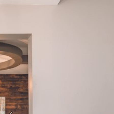
Previous