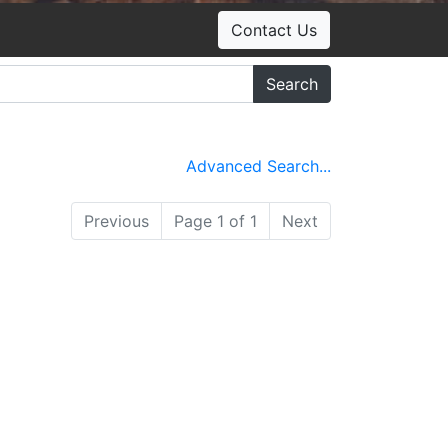
Contact Us
Search
Advanced Search...
Previous
Page 1 of 1
Next