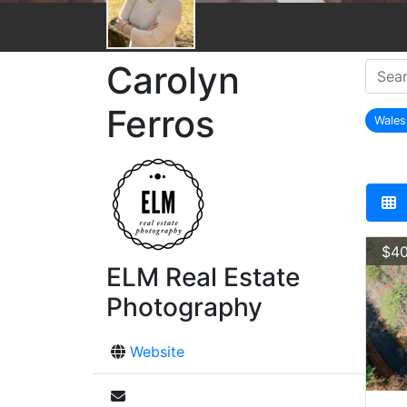
Carolyn
Ferros
Wale
r
$40
ELM Real Estate
Photography
Website