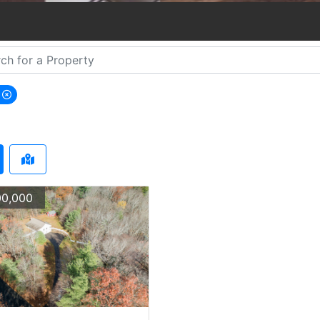
s
emove Wales city filter
0,000