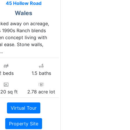
45 Hollow Road
Wales
cked away on acreage,
s 1990s Ranch blends
n concept living with
al ease. Stone walls,
..
2 beds
1.5 baths
320 sq ft
2.78 acre lot
Virtual Tour
Property Site