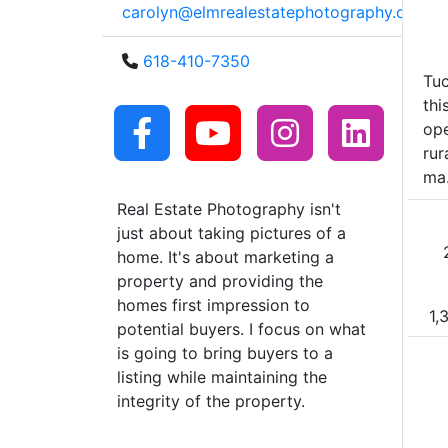
carolyn@elmrealestatephotography.com
618-410-7350
Tu
thi
ope
rur
ma.
Real Estate Photography isn't
just about taking pictures of a
home. It's about marketing a
property and providing the
homes first impression to
1,
potential buyers. I focus on what
is going to bring buyers to a
listing while maintaining the
integrity of the property.