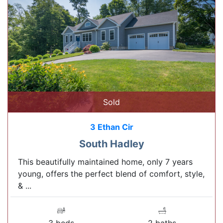
Sold
3 Ethan Cir
South Hadley
This beautifully maintained home, only 7 years
young, offers the perfect blend of comfort, style,
& ...
3 beds
2 baths