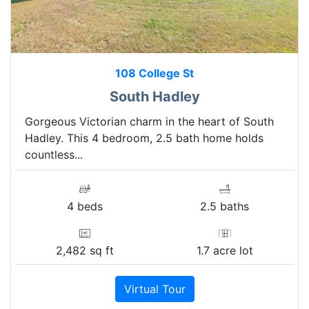
108 College St
South Hadley
Gorgeous Victorian charm in the heart of South
Hadley. This 4 bedroom, 2.5 bath home holds
countless...
4 beds
2.5 baths
2,482 sq ft
1.7 acre lot
Virtual Tour