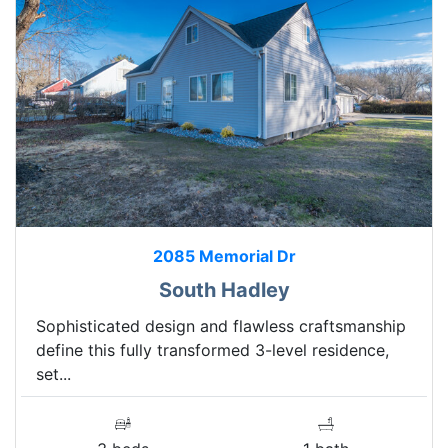
2085 Memorial Dr
South Hadley
Sophisticated design and flawless craftsmanship
define this fully transformed 3-level residence,
set...