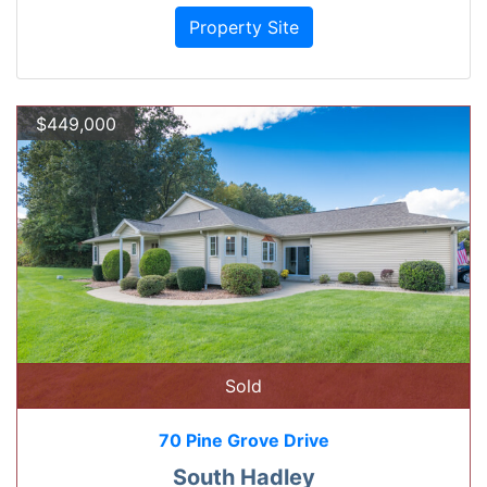
Property Site
$449,000
Sold
70 Pine Grove Drive
South Hadley