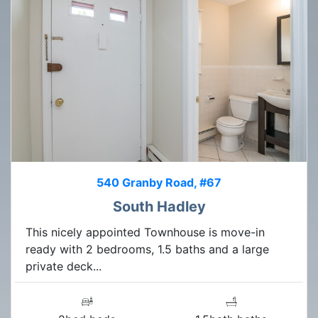
540 Granby Road, #67
South Hadley
This nicely appointed Townhouse is move-in
ready with 2 bedrooms, 1.5 baths and a large
private deck...