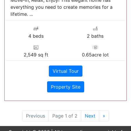
Move-in, Relax, Enjoy! This elegant home has
everything you need to create memories for a
lifetime. ...
4 beds
2 baths
2,549 sq ft
0.65acre lot
Virtual Tour
Property Site
Previous
Page 1 of 2
Next
»