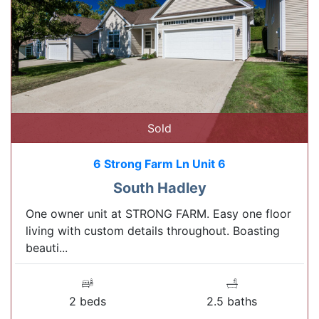
Sold
6 Strong Farm Ln Unit 6
South Hadley
One owner unit at STRONG FARM. Easy one floor
living with custom details throughout. Boasting
beauti...
2 beds
2.5 baths