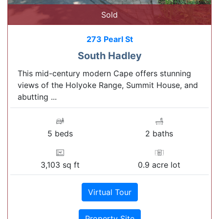
Sold
273 Pearl St
South Hadley
This mid-century modern Cape offers stunning
views of the Holyoke Range, Summit House, and
abutting ...
5 beds
2 baths
3,103 sq ft
0.9 acre lot
Virtual Tour
Property Site