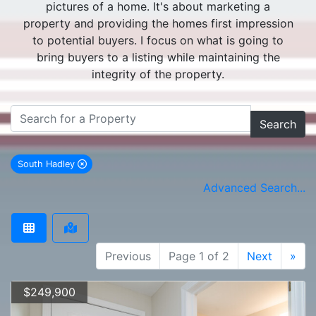
pictures of a home. It's about marketing a
property and providing the homes first impression
to potential buyers. I focus on what is going to
bring buyers to a listing while maintaining the
integrity of the property.
Search
South Hadley
remove South Hadley city filter
Advanced Search...
Previous
Page 1 of 2
Next
»
$249,900