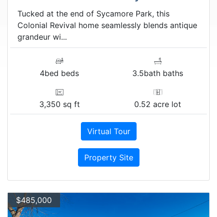
Tucked at the end of Sycamore Park, this
Colonial Revival home seamlessly blends antique
grandeur wi...
4bed beds
3.5bath baths
3,350 sq ft
0.52 acre lot
Virtual Tour
Property Site
$485,000