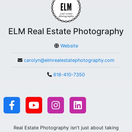
ELM Real Estate Photography
Website
carolyn@elmrealestatephotography.com
618-410-7350
Real Estate Photography isn't just about taking