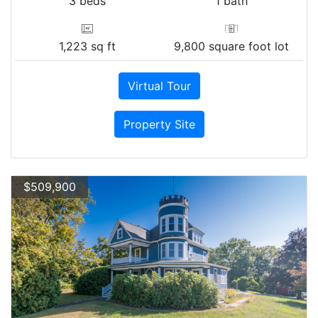
3 beds
1 bath
1,223 sq ft
9,800 square foot lot
Virtual Tour
Property Site
$509,900