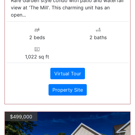
Rare Garden style condo with patio and waterfall
view at 'The Mill'. This charming unit has an
open...
2 beds
2 baths
1,022 sq ft
Virtual Tour
Property Site
$499,000