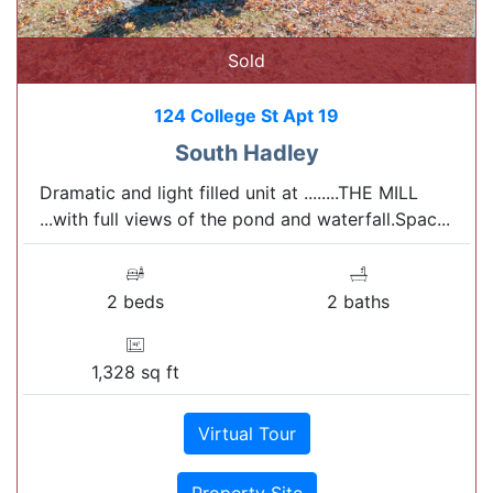
Sold
124 College St Apt 19
South Hadley
Dramatic and light filled unit at ........THE MILL
...with full views of the pond and waterfall.Spac...
2 beds
2 baths
1,328 sq ft
Virtual Tour