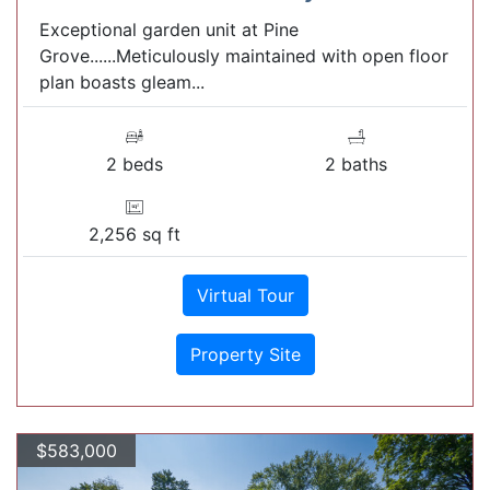
Exceptional garden unit at Pine
Grove......Meticulously maintained with open floor
plan boasts gleam...
2 beds
2 baths
2,256 sq ft
Virtual Tour
Property Site
$583,000