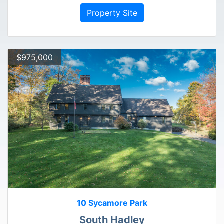
Property Site
$975,000
10 Sycamore Park
South Hadley