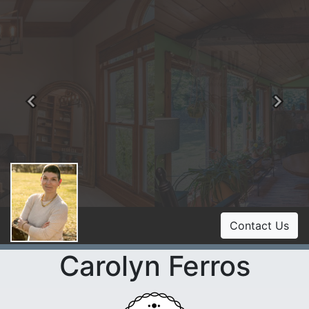
Previous
Ne
Contact Us
Carolyn Ferros