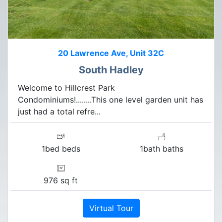
20 Lawrence Ave, Unit 32C
South Hadley
Welcome to Hillcrest Park
Condominiums!........This one level garden unit has
just had a total refre...
1bed beds
1bath baths
976 sq ft
Virtual Tour