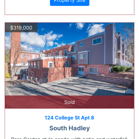
Property Site
$319,000
Sold
124 College St Apt 8
South Hadley