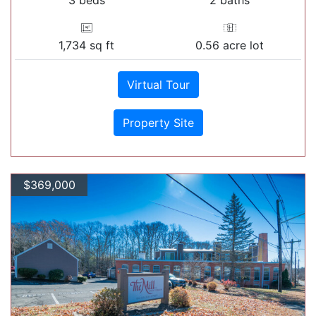
1,734 sq ft
0.56 acre lot
Virtual Tour
Property Site
$369,000