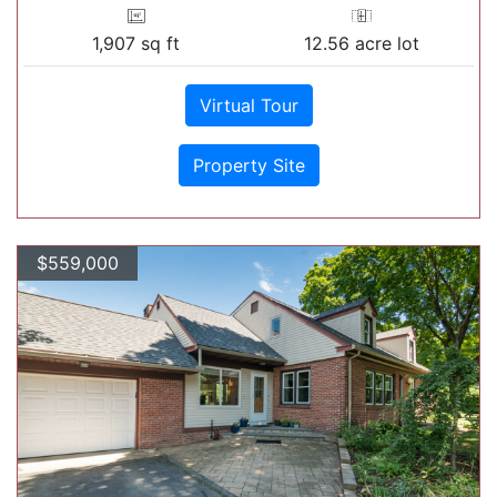
1,907 sq ft
12.56 acre lot
Virtual Tour
Property Site
$559,000