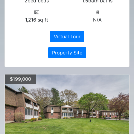
2bed beds
1.5bath baths
1,216 sq ft
N/A
Virtual Tour
Property Site
$199,000