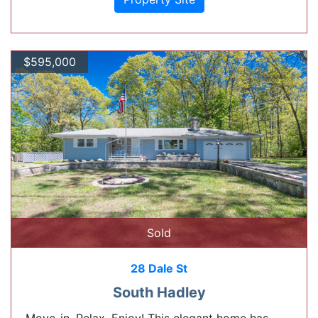
$595,000
Sold
28 Dale St
South Hadley