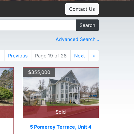
Contact Us
Search
Advanced Search...
«
Previous
Page 19 of 28
Next
»
$355,000
Sold
5 Pomeroy Terrace, Unit 4