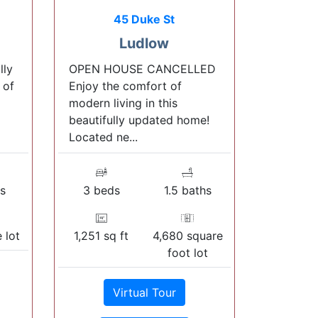
45 Duke St
Ludlow
lly
OPEN HOUSE CANCELLED
 of
Enjoy the comfort of
modern living in this
beautifully updated home!
Located ne...
s
3 beds
1.5 baths
 lot
1,251 sq ft
4,680 square
foot lot
Virtual Tour