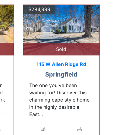
$284,999
Sold
115 W Allen Ridge Rd
Springfield
r
The one you've been
ed
waiting for! Discover this
ork
charming cape style home
in the highly desirable
East...
h