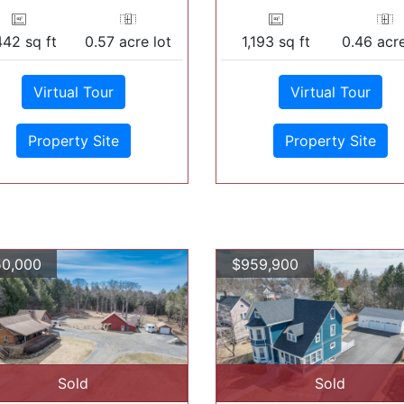
442 sq ft
0.57 acre lot
1,193 sq ft
0.46 acre
Virtual Tour
Virtual Tour
Property Site
Property Site
0,000
$959,900
Sold
Sold