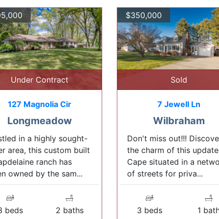
5,000
$350,000
Under Contract
Sold
127 Magnolia Cir
7 Jewell Ln
Longmeadow
Wilbraham
tled in a highly sought-
Don't miss out!!! Discove
er area, this custom built
the charm of this updat
pdelaine ranch has
Cape situated in a netw
n owned by the sam...
of streets for priva...
3 beds
2 baths
3 beds
1 bat