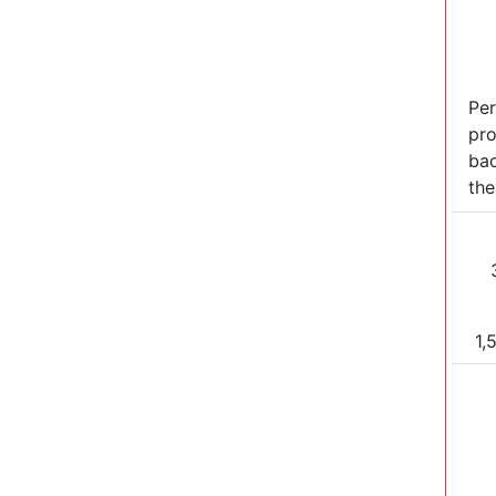
Per
pro
bac
the
1,