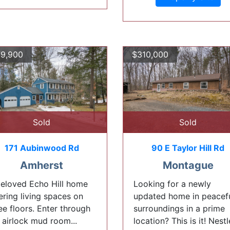
9,900
$310,000
Sold
Sold
171 Aubinwood Rd
90 E Taylor Hill Rd
Amherst
Montague
eloved Echo Hill home
Looking for a newly
ering living spaces on
updated home in peacef
ee floors. Enter through
surroundings in a prime
 airlock mud room...
location? This is it! Nest