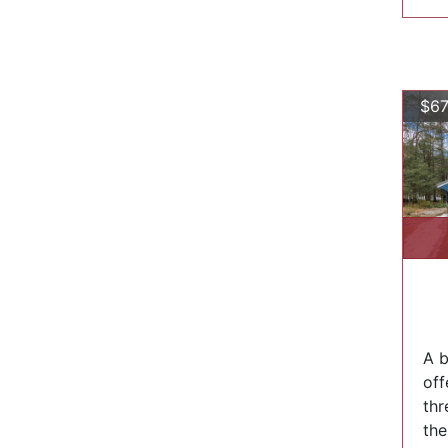
$67
A b
off
thr
the