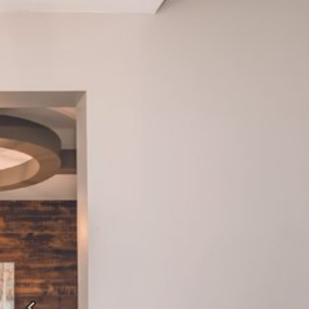
Previous