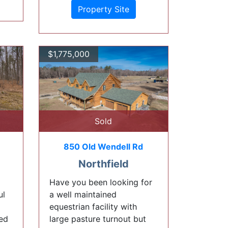
Property Site
$1,775,000
Sold
850 Old Wendell Rd
Northfield
Have you been looking for
ul
a well maintained
equestrian facility with
led
large pasture turnout but