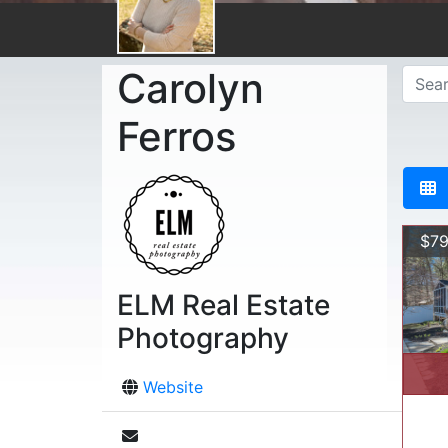
Carolyn
Ferros
$79
ELM Real Estate
Photography
Website