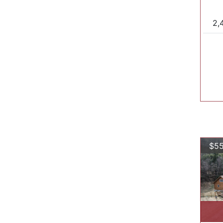
2,
$55