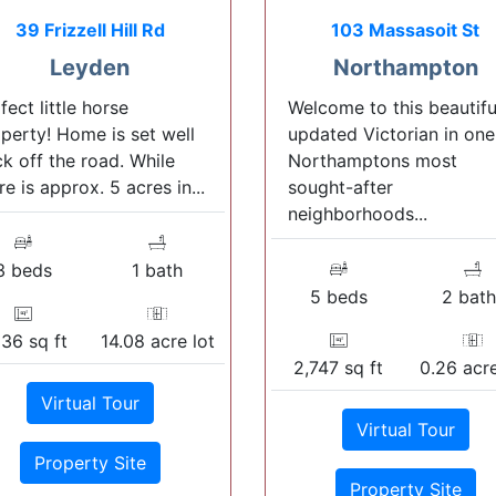
39 Frizzell Hill Rd
103 Massasoit St
Leyden
Northampton
fect little horse
Welcome to this beautifu
perty! Home is set well
updated Victorian in one
k off the road. While
Northamptons most
re is approx. 5 acres in...
sought-after
neighborhoods...
3 beds
1 bath
5 beds
2 bath
536 sq ft
14.08 acre lot
2,747 sq ft
0.26 acre
Virtual Tour
Virtual Tour
Property Site
Property Site