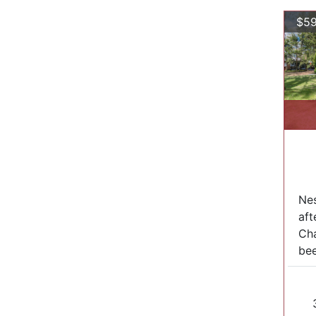
$59
Nes
aft
Cha
bee