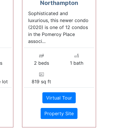
Northampton
Sophisticated and
luxurious, this newer condo
(2020) is one of 12 condos
in the Pomeroy Place
associ...
s
2 beds
1 bath
 lot
819 sq ft
Virtual Tour
Property Site