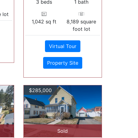
3 beds
1 bath
 lot
1,042 sq ft
8,189 square
foot lot
Virtual Tour
Property Site
$285,000
Sold