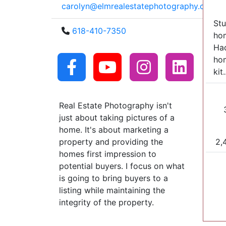
carolyn@elmrealestatephotography.com
Stu
618-410-7350
hom
Had
hom
kit.
Real Estate Photography isn't
just about taking pictures of a
home. It's about marketing a
2,
property and providing the
homes first impression to
potential buyers. I focus on what
is going to bring buyers to a
listing while maintaining the
integrity of the property.