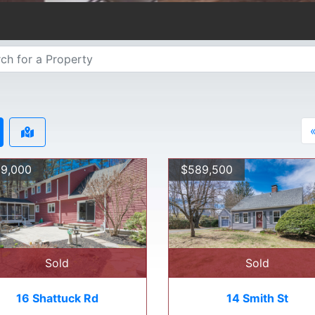
9,000
$589,500
Sold
Sold
16 Shattuck Rd
14 Smith St