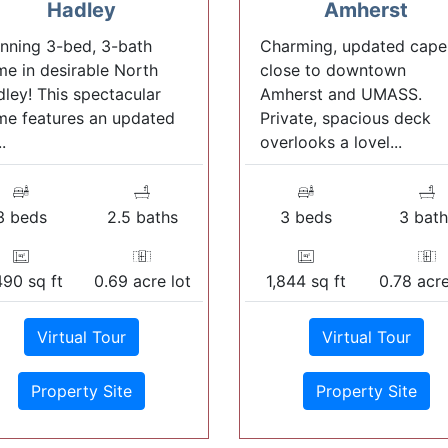
Hadley
Amherst
nning 3-bed, 3-bath
Charming, updated cape
e in desirable North
close to downtown
ley! This spectacular
Amherst and UMASS.
e features an updated
Private, spacious deck
..
overlooks a lovel...
3 beds
2.5 baths
3 beds
3 bath
490 sq ft
0.69 acre lot
1,844 sq ft
0.78 acre
Virtual Tour
Virtual Tour
Property Site
Property Site