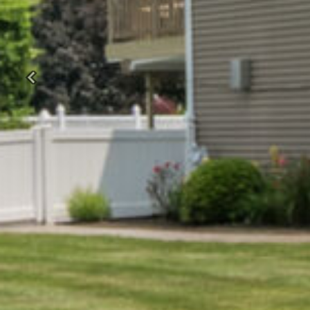
Previous