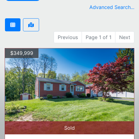
remove Northampton city filter
Advanced Search...
Previous
Page 1 of 1
Next
$349,999
Sold