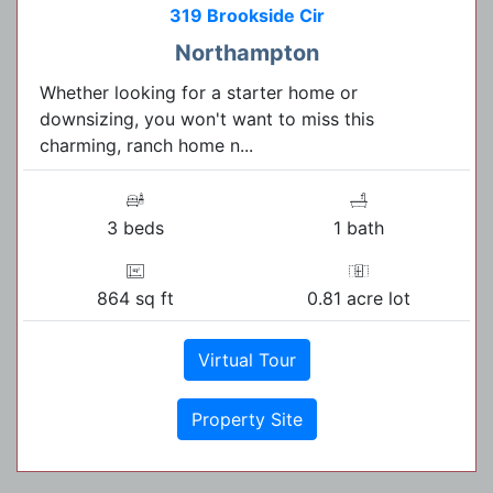
319 Brookside Cir
Northampton
Whether looking for a starter home or
downsizing, you won't want to miss this
charming, ranch home n...
3 beds
1 bath
864 sq ft
0.81 acre lot
Virtual Tour
Property Site