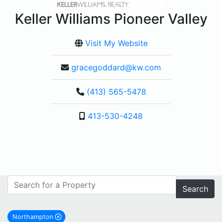
Keller Williams Pioneer Valley
Visit My Website
gracegoddard@kw.com
(413) 565-5478
413-530-4248
Search
Northampton