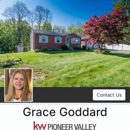
Contact Us
Grace Goddard