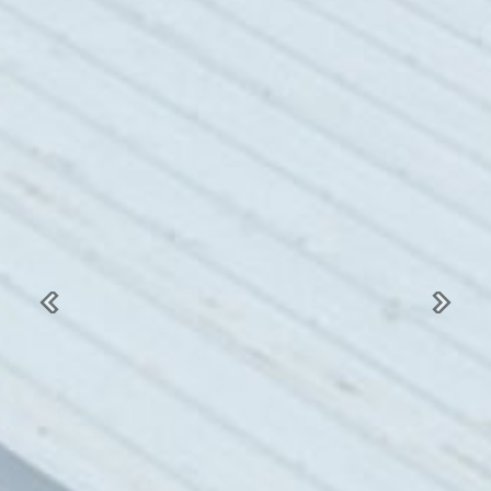
Previous
Next