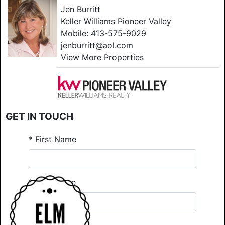
Jen Burritt
Keller Williams Pioneer Valley
Mobile:
413-575-9029
jenburritt@aol.com
View More Properties
GET IN TOUCH
*
First Name
*
Last Name