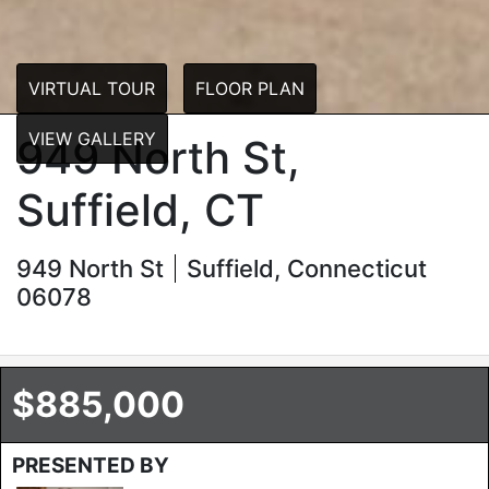
VIRTUAL TOUR
FLOOR PLAN
VIEW GALLERY
949 North St,
Suffield, CT
949 North St
Suffield, Connecticut
06078
$885,000
PRESENTED BY