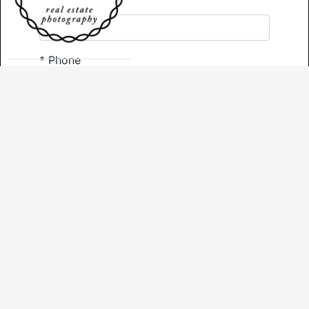
*
Email
*
Phone
Comments
*
Required
Send