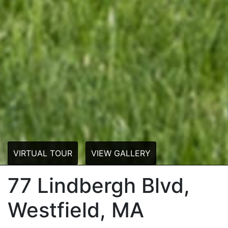
VIRTUAL TOUR
VIEW GALLERY
77 Lindbergh Blvd,
Westfield, MA