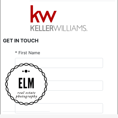
GET IN TOUCH
*
First Name
*
Last Name
*
Email