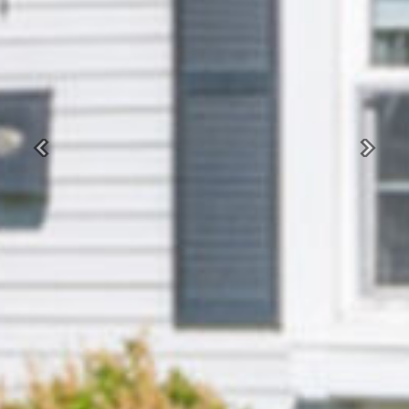
Previous
Next