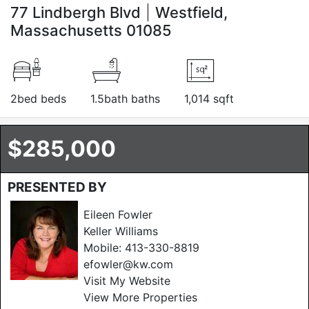
77 Lindbergh Blvd
Westfield,
Massachusetts 01085
2bed beds
1.5bath baths
1,014 sqft
$285,000
PRESENTED BY
Eileen Fowler
Keller Williams
Mobile:
413-330-8819
efowler@kw.com
Visit My Website
View More Properties