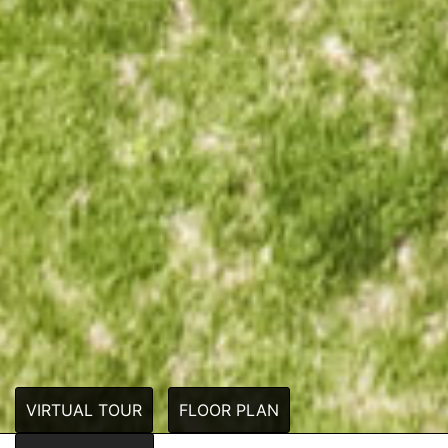
VIRTUAL TOUR
FLOOR PLAN