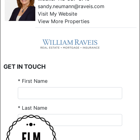
sandy.neumann@raveis.com
Visit My Website
View More Properties
GET IN TOUCH
*
First Name
*
Last Name
*
Email