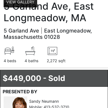
VIEW GALLERY
5 Garland Ave, East
Longmeadow, MA
5 Garland Ave
East Longmeadow,
Massachusetts 01028
4 beds
4 baths
2,272 sqft
$449,000 - Sold
PRESENTED BY
Sandy Neumann
Mobile:
413-537-3710