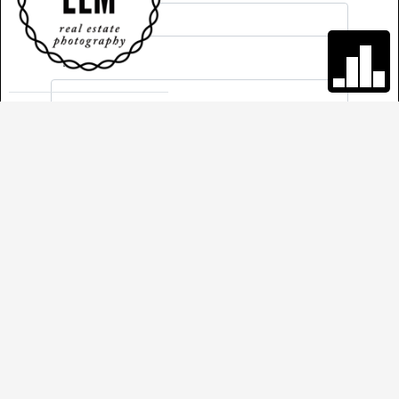
*
Phone
Comments
*
Required
Send