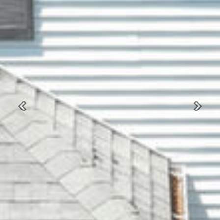
Previous
Next