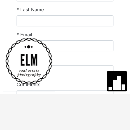
*
Last Name
*
Email
*
Phone
Comments