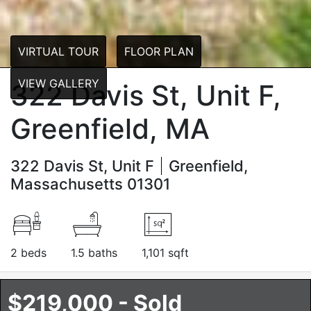
VIRTUAL TOUR
FLOOR PLAN
VIEW GALLERY
322 Davis St, Unit F,
Greenfield, MA
322 Davis St, Unit F
Greenfield,
Massachusetts 01301
2 beds
1.5 baths
1,101 sqft
$219,000 - Sold