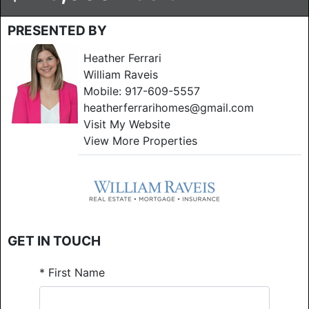
PRESENTED BY
Heather Ferrari
William Raveis
Mobile:
917-609-5557
heatherferrarihomes@gmail.com
Visit My Website
View More Properties
GET IN TOUCH
*
First Name