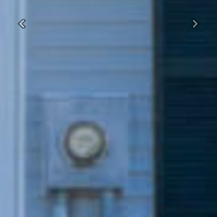
Previous
Next