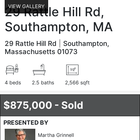
VIEW GALLERY
29 Rattle Hill Rd,
Southampton, MA
29 Rattle Hill Rd
Southampton,
Massachusetts 01073
4 beds
2.5 baths
2,566 sqft
$875,000 - Sold
PRESENTED BY
Martha Grinnell