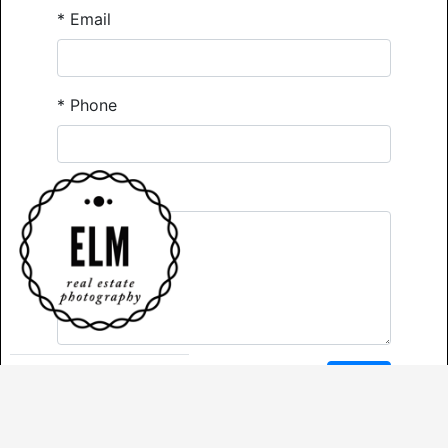
*
Email
*
Phone
Comments
*
Required
Send