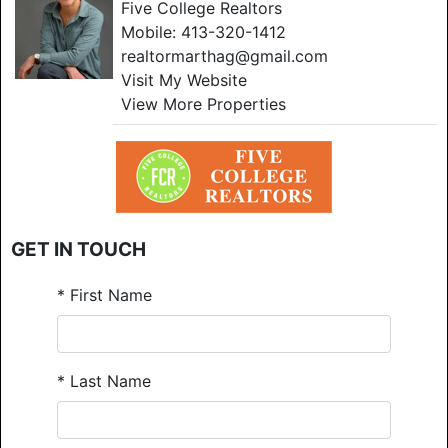
Five College Realtors
Mobile:
413-320-1412
realtormarthag@gmail.com
Visit My Website
View More Properties
GET IN TOUCH
*
First Name
*
Last Name