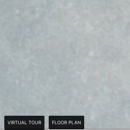
VIRTUAL TOUR
FLOOR PLAN