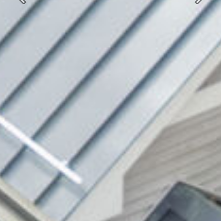
Previous
Next