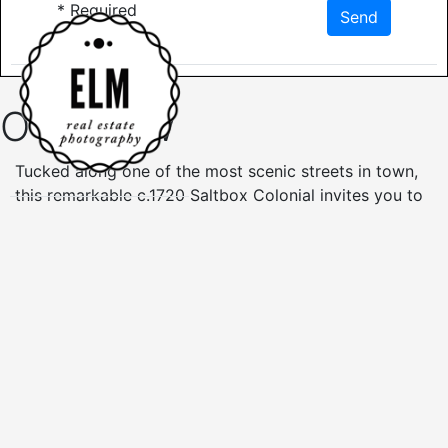
*
Required
Send
Overview
Tucked along one of the most scenic streets in town,
this remarkable c.1720 Saltbox Colonial invites you to
own a piece of New England history. Set within the
Historical District of Sunderland Center, inside you’ll
find the timeless beauty of wide pine floors, original
wood paneling, and three thoughtfully restored
fireplaces, including one with double beehive ovens.
Built-ins and generous closets blend historic charm
with practical living. The main residence offers three
spacious bedrooms and a full bath, while a connected
in-law suite provides a fourth bedroom and second
bath, plus access to the attached 3-car garage/barn.