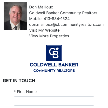
Don Mailloux
Coldwell Banker Community Realtors
Mobile:
413-834-1524
don.mailloux@cbcommunityrealtors.com
Visit My Website
View More Properties
GET IN TOUCH
*
First Name