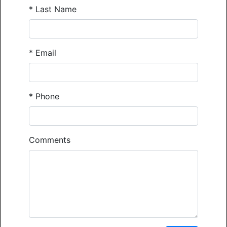
*
Last Name
*
Email
*
Phone
Comments