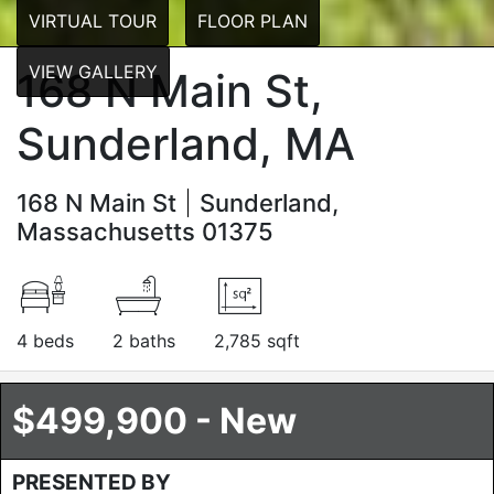
VIRTUAL TOUR
FLOOR PLAN
VIEW GALLERY
168 N Main St,
Sunderland, MA
168 N Main St
Sunderland,
Massachusetts 01375
4 beds
2 baths
2,785 sqft
$499,900 - New
PRESENTED BY