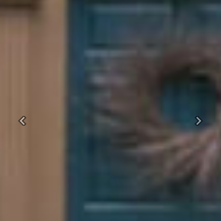
Previous
Next