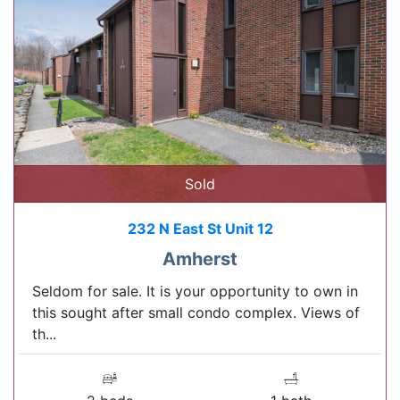
Sold
232 N East St Unit 12
Amherst
Seldom for sale. It is your opportunity to own in
this sought after small condo complex. Views of
th...