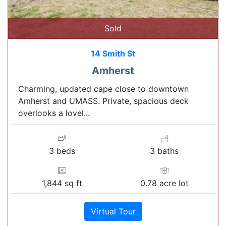
Sold
14 Smith St
Amherst
Charming, updated cape close to downtown
Amherst and UMASS. Private, spacious deck
overlooks a lovel...
3 beds
3 baths
1,844 sq ft
0.78 acre lot
Virtual Tour