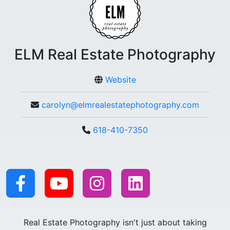
ELM Real Estate Photography
Website
carolyn@elmrealestatephotography.com
618-410-7350
Real Estate Photography isn't just about taking