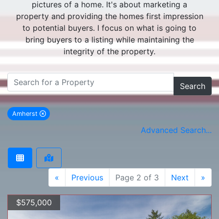
pictures of a home. It's about marketing a
property and providing the homes first impression
to potential buyers. I focus on what is going to
bring buyers to a listing while maintaining the
integrity of the property.
Search
Amherst
remove Amherst city filter
Advanced Search...
«
Previous
Page 2 of 3
Next
»
$575,000