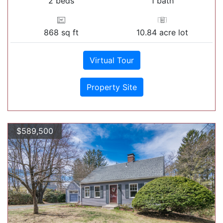
2 beds
1 bath
868 sq ft
10.84 acre lot
Virtual Tour
Property Site
$589,500