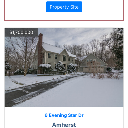
Property Site
$1,700,000
6 Evening Star Dr
Amherst