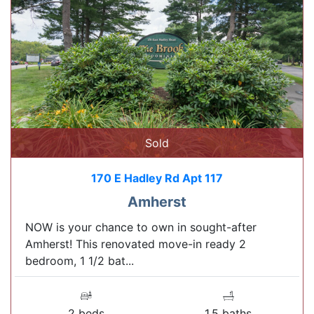
Sold
170 E Hadley Rd Apt 117
Amherst
NOW is your chance to own in sought-after
Amherst! This renovated move-in ready 2
bedroom, 1 1/2 bat...
2 beds
1.5 baths