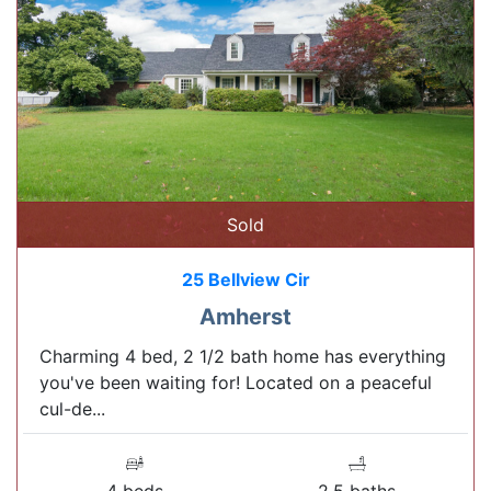
Sold
25 Bellview Cir
Amherst
Charming 4 bed, 2 1/2 bath home has everything
you've been waiting for! Located on a peaceful
cul-de...
4 beds
2.5 baths