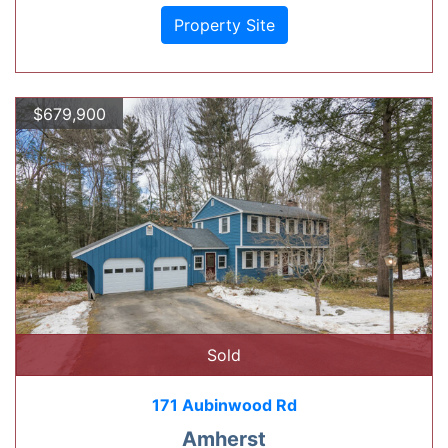
Property Site
$679,900
Sold
171 Aubinwood Rd
Amherst