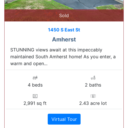
Sold
1450 S East St
Amherst
STUNNING views await at this impeccably
maintained South Amherst home! As you enter, a
warm and open...
4 beds
2 baths
2,991 sq ft
2.43 acre lot
Virtual Tour