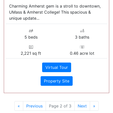
Charming Amherst gem is a stroll to downtown,
UMass & Amherst College! This spacious &
unique update...
5 beds
3 baths
2,221 sq ft
0.46 acre lot
Virtual Tour
Property Site
«
Previous
Page 2 of 3
Next
»