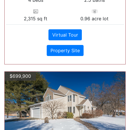
2,315 sq ft
0.96 acre lot
Virtual Tour
Property Site
$699,900