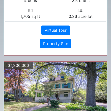
4 beds
2.5 baths
1,705 sq ft
0.36 acre lot
Virtual Tour
Property Site
$1,200,000