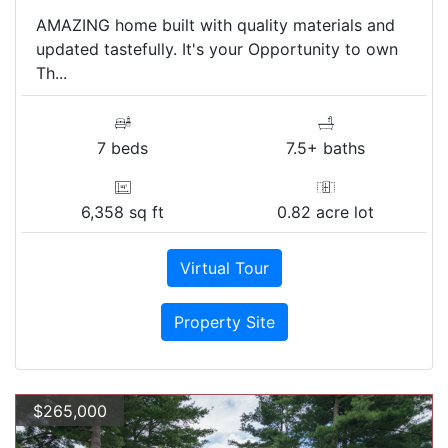
AMAZING home built with quality materials and
updated tastefully. It's your Opportunity to own
Th...
7 beds
7.5+ baths
6,358 sq ft
0.82 acre lot
Virtual Tour
Property Site
$265,000