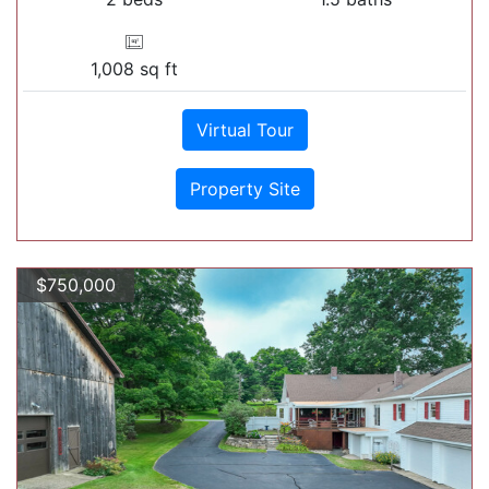
1,008 sq ft
Virtual Tour
Property Site
$750,000