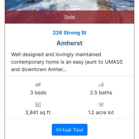
Sold
226 Strong St
Amherst
Well designed and lovingly maintained
contemporary home is an easy jaunt to UMASS
and downtown Amher...
3 beds
2.5 baths
2,841 sq ft
1.2 acre lot
Virtual Tour