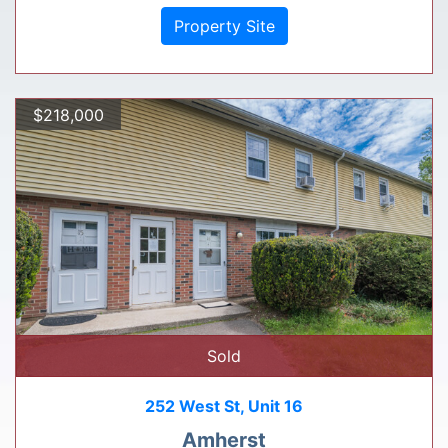
Property Site
$218,000
Sold
252 West St, Unit 16
Amherst