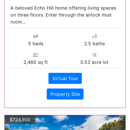
A beloved Echo Hill home offering living spaces
on three floors. Enter through the airlock mud
room...
5 beds
2.5 baths
2,460 sq ft
0.53 acre lot
Virtual Tour
Property Site
$724,900