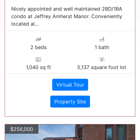
Nicely appointed and well maintained 2BD/1BA
condo at Jeffrey Amherst Manor. Conveniently
located al...
2 beds
1 bath
1,040 sq ft
5,137 square foot lot
Virtual Tour
Property Site
$256,000