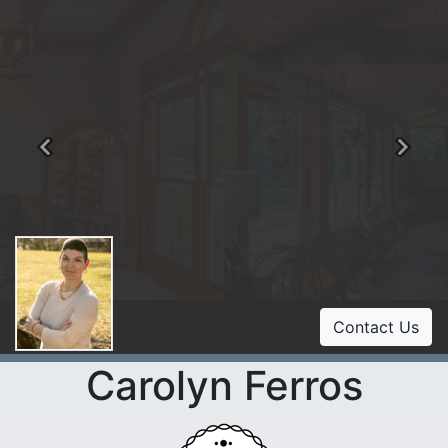
Previous
Ne
Contact Us
Carolyn Ferros