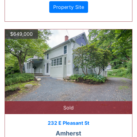
Property Site
$649,000
Sold
232 E Pleasant St
Amherst