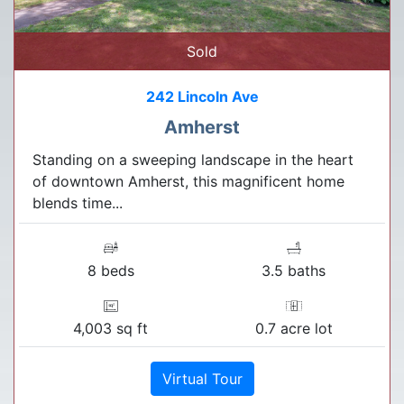
Sold
242 Lincoln Ave
Amherst
Standing on a sweeping landscape in the heart
of downtown Amherst, this magnificent home
blends time...
8 beds
3.5 baths
4,003 sq ft
0.7 acre lot
Virtual Tour