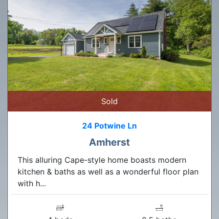
Sold
24 Potwine Ln
Amherst
This alluring Cape-style home boasts modern
kitchen & baths as well as a wonderful floor plan
with h...