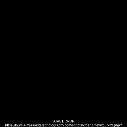
FATAL ERROR:
https://tours.elmrealestatephotography.com/scripts/krpano/new/tourxml.php?