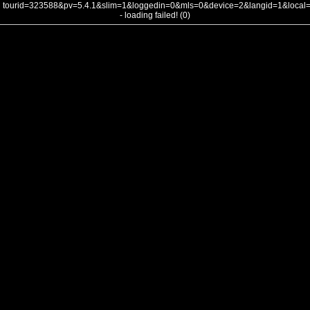
tourid=323588&pv=5.4.1&slim=1&loggedin=0&mls=0&device=2&langid=1&loca
- loading failed! (0)