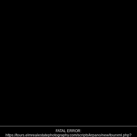
FATAL ERROR:
https://tours.elmrealestatephotography.com/scripts/krpano/new/tourxml.php?