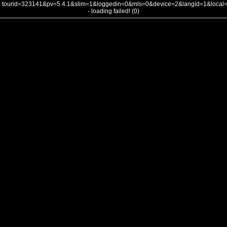
tourid=323141&pv=5.4.1&slim=1&loggedin=0&mls=0&device=2&langid=1&loca
- loading failed! (0)