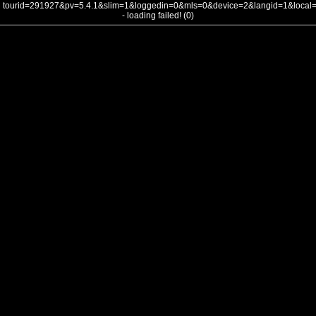
tourid=291927&pv=5.4.1&slim=1&loggedin=0&mls=0&device=2&langid=1&loca
- loading failed! (0)