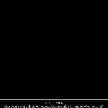
FATAL ERROR:
https://tours.elmrealestatephotography.com/scripts/krpano/new/tourxml.php?