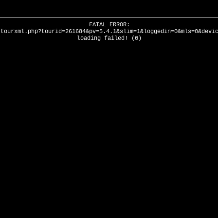
FATAL ERROR:
/tourxml.php?tourid=261684&pv=5.4.1&slim=1&loggedin=0&mls=0&devi
loading failed! (0)