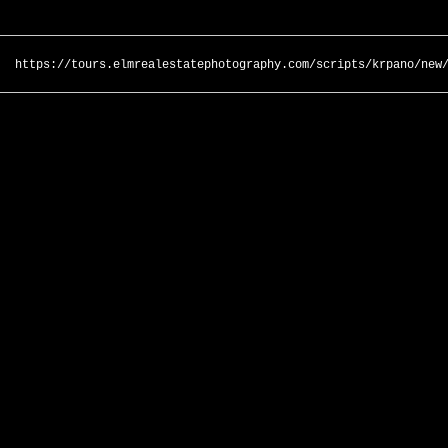
https://tours.elmrealestatephotography.com/scripts/krpano/new