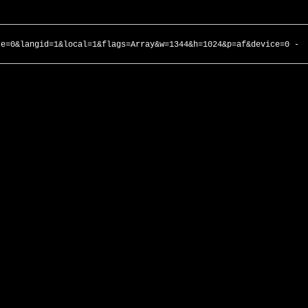
ce=0&langid=1&local=1&flags=Array&w=1344&h=1024&p=af&device=0 -