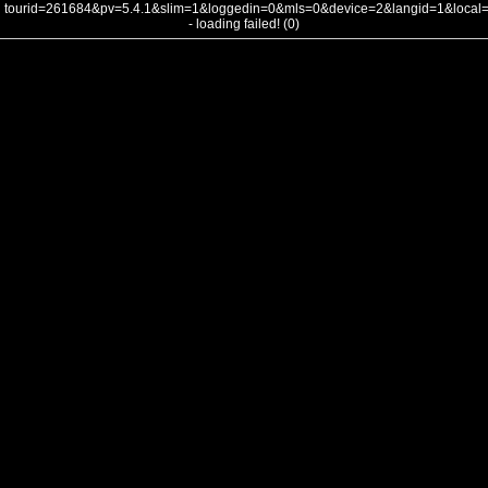
tourid=261684&pv=5.4.1&slim=1&loggedin=0&mls=0&device=2&langid=1&loca
- loading failed! (0)