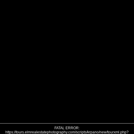
FATAL ERROR:
https://tours.elmrealestatephotography.com/scripts/krpano/new/tourxml.php?