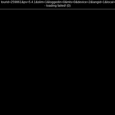
tourid=259861&pv=5.4.1&slim=1&loggedin=0&mls=0&device=2&langid=1&loca
- loading failed! (0)