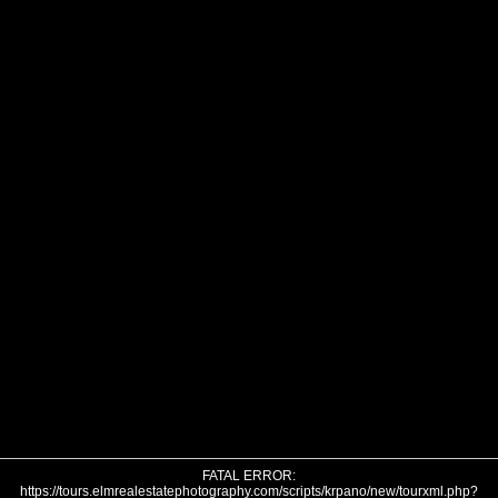
FATAL ERROR:
https://tours.elmrealestatephotography.com/scripts/krpano/new/tourxml.php?