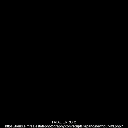
FATAL ERROR:
https://tours.elmrealestatephotography.com/scripts/krpano/new/tourxml.php?