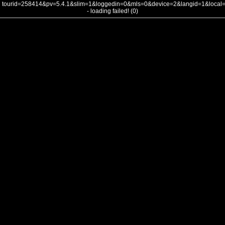
tourid=258414&pv=5.4.1&slim=1&loggedin=0&mls=0&device=2&langid=1&loca
- loading failed! (0)