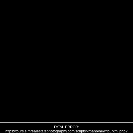
FATAL ERROR:
https://tours.elmrealestatephotography.com/scripts/krpano/new/tourxml.php?