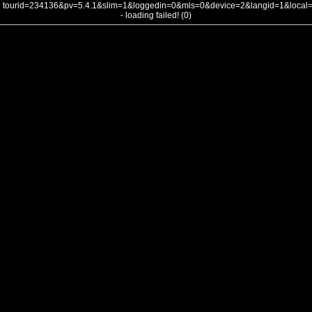
tourid=234136&pv=5.4.1&slim=1&loggedin=0&mls=0&device=2&langid=1&loca
- loading failed! (0)