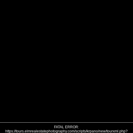
FATAL ERROR:
https://tours.elmrealestatephotography.com/scripts/krpano/new/tourxml.php?