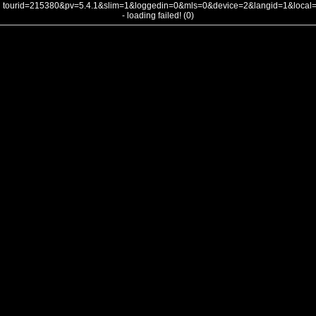
tourid=215380&pv=5.4.1&slim=1&loggedin=0&mls=0&device=2&langid=1&loca
- loading failed! (0)