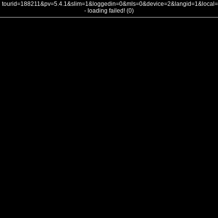
tourid=188211&pv=5.4.1&slim=1&loggedin=0&mls=0&device=2&langid=1&loca
- loading failed! (0)