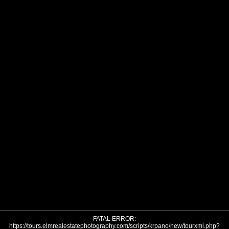
FATAL ERROR:
https://tours.elmrealestatephotography.com/scripts/krpano/new/tourxml.php?